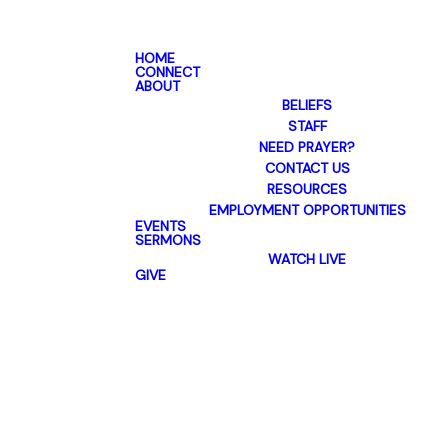
HOME
CONNECT
ABOUT
BELIEFS
STAFF
NEED PRAYER?
CONTACT US
RESOURCES
EMPLOYMENT OPPORTUNITIES
EVENTS
SERMONS
WATCH LIVE
GIVE