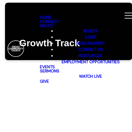
HOME
CONNECT
ABOUT
BELIEFS
STAFF
Growth Track
NEED PRAYER?
CONTACT US
RESOURCES
EMPLOYMENT OPPORTUNITIES
EVENTS
SERMONS
WATCH LIVE
GIVE
Discover
Grace: Your
Path to
Connection